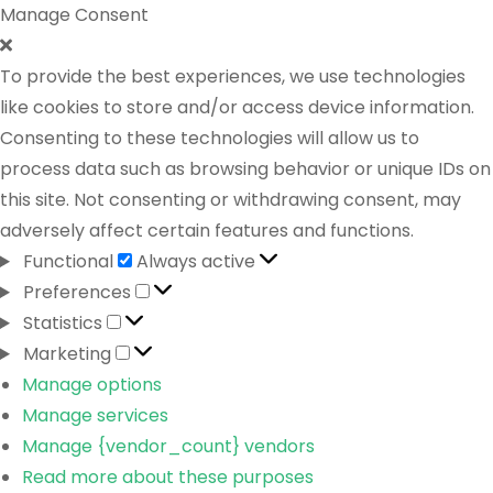
Manage Consent
To provide the best experiences, we use technologies
like cookies to store and/or access device information.
Consenting to these technologies will allow us to
process data such as browsing behavior or unique IDs on
this site. Not consenting or withdrawing consent, may
adversely affect certain features and functions.
Functional
Always active
Preferences
Statistics
Marketing
Manage options
Manage services
Manage {vendor_count} vendors
Read more about these purposes