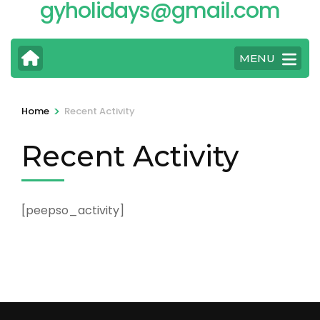
gyholidays@gmail.com
MENU
>
Home
Recent Activity
Recent Activity
[peepso_activity]