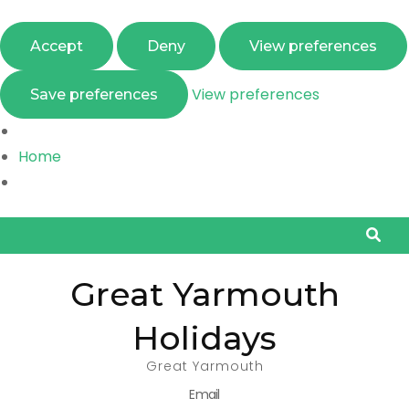
Accept
Deny
View preferences
View preferences
Save preferences
Home
Great Yarmouth
Holidays
Great Yarmouth
Email